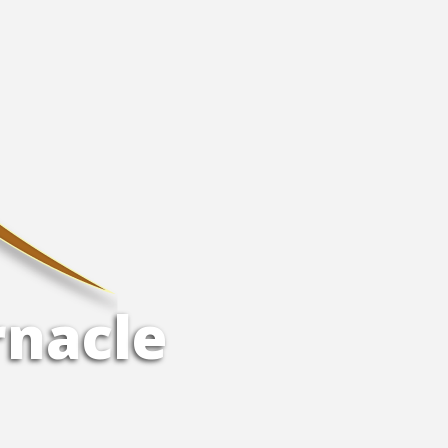
r
n
a
c
l
e