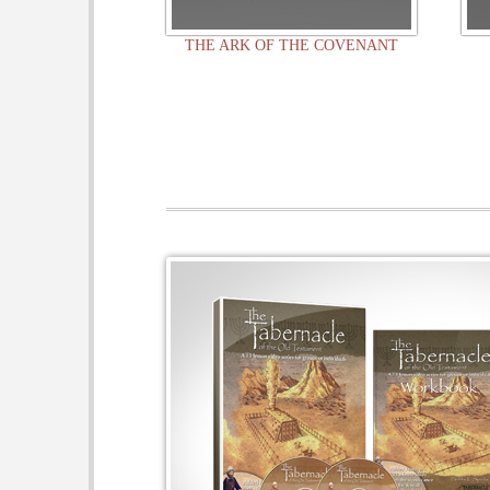
THE ARK OF THE COVENANT