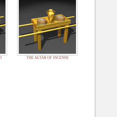
D
THE ALTAR OF INCENSE