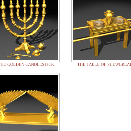
THE GOLDEN CANDLESTICK
THE TABLE OF SHEWBREA