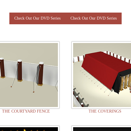
Check Out Our DVD Series
Check Out Our DVD Series
THE COURTYARD FENCE
THE COVERINGS