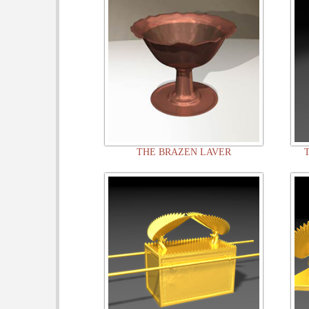
THE BRAZEN LAVER