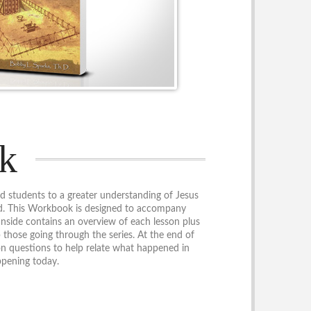
k
d students to a greater understanding of Jesus
od. This Workbook is designed to accompany
Inside contains an overview of each lesson plus
p those going through the series. At the end of
ion questions to help relate what happened in
ppening today.