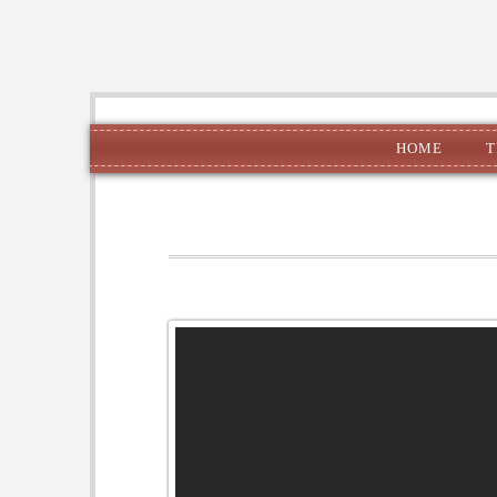
HOME
T