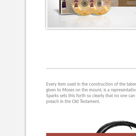
Every item used in the construction of the taber
given to Moses on the mount, is a representatio
Sparks sets this forth so clearly that no one ca
preach in the Old Testament.