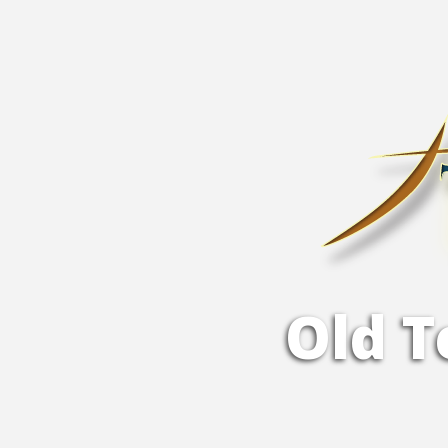
O
l
d
T