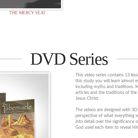
THE MERCY SEAT
DVD Series
This video series contains 13 les
this study you will learn almost 
including myths and traditions. 
articles and the traditions of the 
Jesus Christ.
The videos are designed with 3D 
perspective of what everything w
into detail over the significance
God used each item to reveal Him