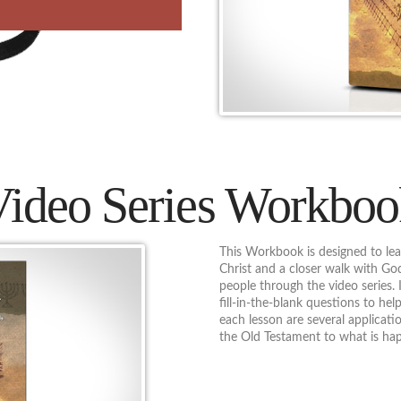
Video Series Workboo
This Workbook is designed to lea
Christ and a closer walk with G
people through the video series. 
fill-in-the-blank questions to hel
each lesson are several applicat
the Old Testament to what is ha