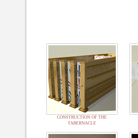
CONSTRUCTION OF THE
TABERNACLE