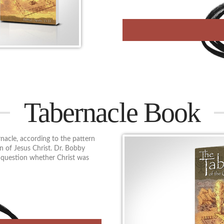
Tabernacle Book
nacle, according to the pattern
n of Jesus Christ. Dr. Bobby
n question whether Christ was