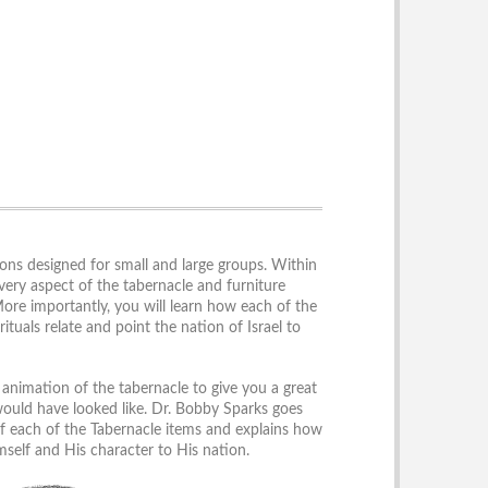
sons designed for small and large groups. Within
every aspect of the tabernacle and furniture
More importantly, you will learn how each of the
rituals relate and point the nation of Israel to
animation of the tabernacle to give you a great
ould have looked like. Dr. Bobby Sparks goes
 of each of the Tabernacle items and explains how
self and His character to His nation.