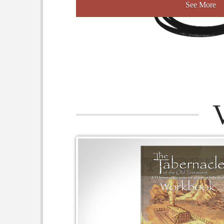
See More