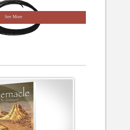
See More