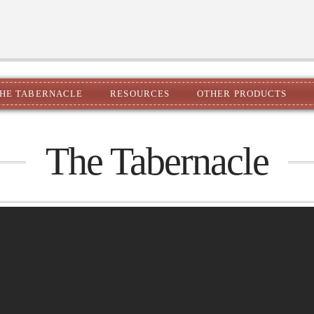
HE TABERNACLE
RESOURCES
OTHER PRODUCTS
The Tabernacle