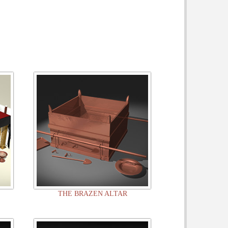
THE BRAZEN ALTAR