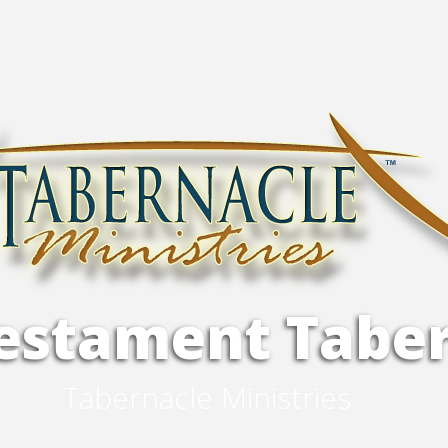
e
s
t
a
m
e
n
t
T
a
b
e
T
a
b
e
r
n
a
c
l
e
M
i
n
i
s
t
r
i
e
s