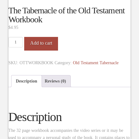
The Tabernacle of the Old Testament
Workbook
$
4.95
The
Add to cart
Tabernacle
of
the
SKU:
OTTWORKBOOK
Category:
Old Testament Tabernacle
Old
Testament
Description
Reviews (0)
Workbook
quantity
Description
The 32 page workbook accompanies the video series or it may be
used to accompany a personal study of the book. It contains places to