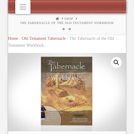
Navigation
HOME
SHOP
THE TABERNACLE OF THE OLD TESTAMENT WORKBOOK
Home
/
Old Testament Tabernacle
/ The Tabernacle of the Old
Testament Workbook