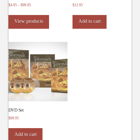
Price
$
4.95
–
$
99.95
$
12.95
range:
$4.95
View products
Add to cart
through
$99.95
DVD Set
$
99.95
Add to cart