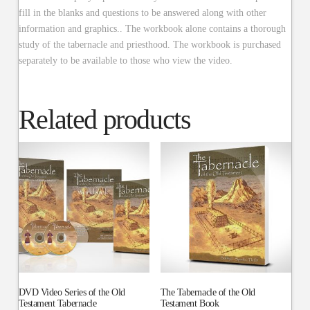
fill in the blanks and questions to be answered along with other
information and graphics.. The workbook alone contains a thorough
study of the tabernacle and priesthood. The workbook is purchased
separately to be available to those who view the video.
Related products
DVD Video Series of the Old
The Tabernacle of the Old
Testament Tabernacle
Testament Book